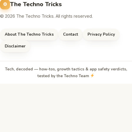
The Techno Tricks
© 2026 The Techno Tricks. All rights reserved.
About The Techno Tricks
Contact
Privacy Policy
Disclaimer
Tech, decoded — how-tos, growth tactics & app safety verdicts,
tested by the Techno Team