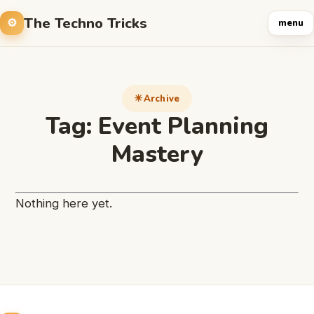
The Techno Tricks
menu
Archive
Tag:
Event Planning
Mastery
Nothing here yet.