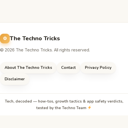
The Techno Tricks
© 2026 The Techno Tricks. All rights reserved.
About The Techno Tricks
Contact
Privacy Policy
Disclaimer
Tech, decoded — how-tos, growth tactics & app safety verdicts,
tested by the Techno Team