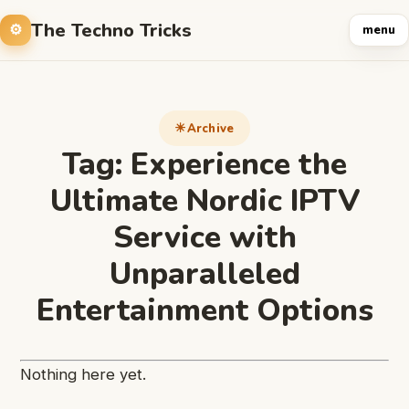
The Techno Tricks
menu
Archive
Tag:
Experience the
Ultimate Nordic IPTV
Service with
Unparalleled
Entertainment Options
Nothing here yet.