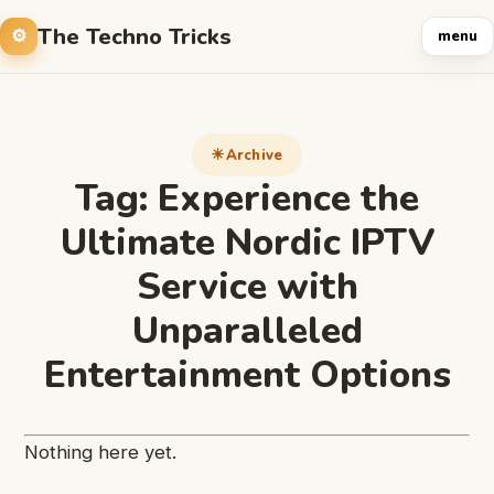
The Techno Tricks
menu
Archive
Tag:
Experience the
Ultimate Nordic IPTV
Service with
Unparalleled
Entertainment Options
Nothing here yet.