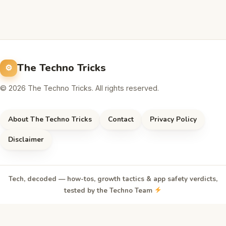
The Techno Tricks
© 2026 The Techno Tricks. All rights reserved.
About The Techno Tricks
Contact
Privacy Policy
Disclaimer
Tech, decoded — how-tos, growth tactics & app safety verdicts,
tested by the Techno Team