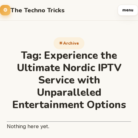
The Techno Tricks
menu
Archive
Tag:
Experience the
Ultimate Nordic IPTV
Service with
Unparalleled
Entertainment Options
Nothing here yet.