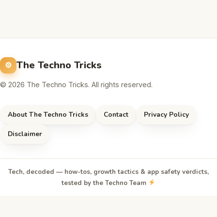
The Techno Tricks
© 2026 The Techno Tricks. All rights reserved.
About The Techno Tricks
Contact
Privacy Policy
Disclaimer
Tech, decoded — how-tos, growth tactics & app safety verdicts,
tested by the Techno Team