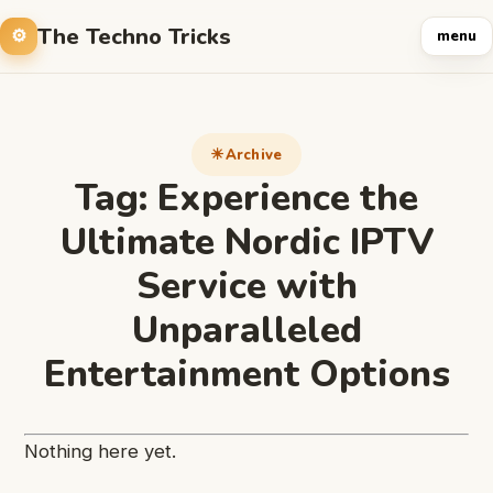
The Techno Tricks
menu
Archive
Tag:
Experience the
Ultimate Nordic IPTV
Service with
Unparalleled
Entertainment Options
Nothing here yet.