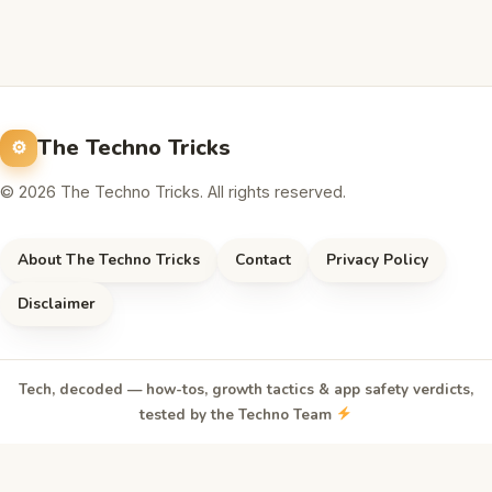
The Techno Tricks
© 2026 The Techno Tricks. All rights reserved.
About The Techno Tricks
Contact
Privacy Policy
Disclaimer
Tech, decoded — how-tos, growth tactics & app safety verdicts,
tested by the Techno Team