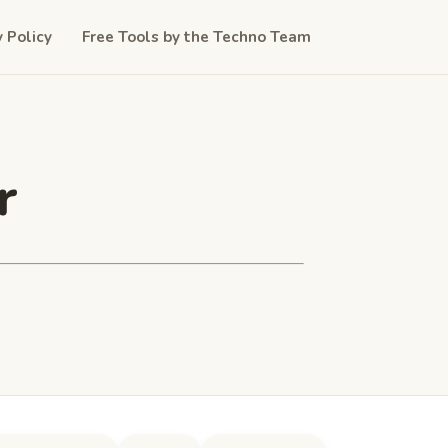
y Policy
Free Tools by the Techno Team
r