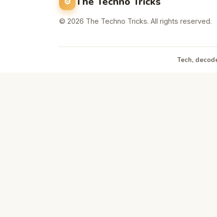
The Techno Tricks
© 2026 The Techno Tricks. All rights reserved.
Tech, decode