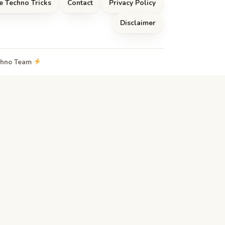
e Techno Tricks
Contact
Privacy Policy
Disclaimer
echno Team