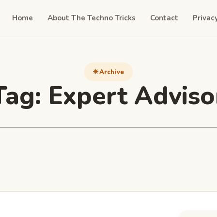
Home
About The Techno Tricks
Contact
Privac
Archive
Tag:
Expert Adviso