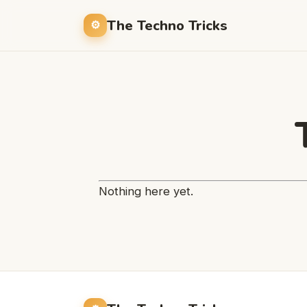
The Techno Tricks
Nothing here yet.