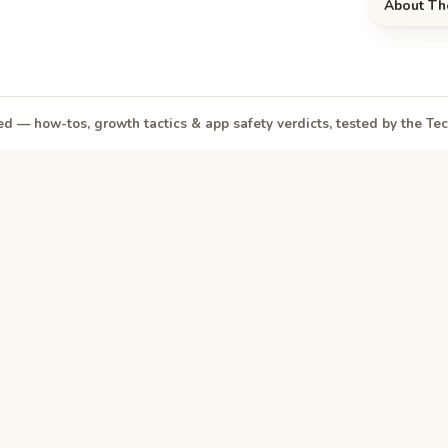
About Th
d — how-tos, growth tactics & app safety verdicts, tested by the T