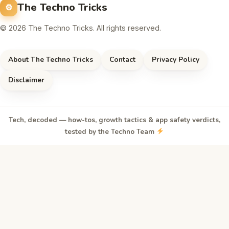
The Techno Tricks
© 2026 The Techno Tricks. All rights reserved.
About The Techno Tricks
Contact
Privacy Policy
Disclaimer
Tech, decoded — how-tos, growth tactics & app safety verdicts,
tested by the Techno Team