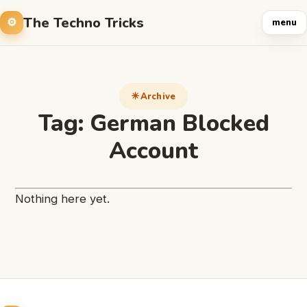
The Techno Tricks
menu
Archive
Tag:
German Blocked
Account
Nothing here yet.