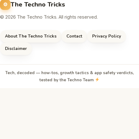
The Techno Tricks
© 2026 The Techno Tricks. All rights reserved.
About The Techno Tricks
Contact
Privacy Policy
Disclaimer
Tech, decoded — how-tos, growth tactics & app safety verdicts,
tested by the Techno Team