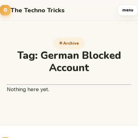
The Techno Tricks
menu
Archive
Tag:
German Blocked
Account
Nothing here yet.