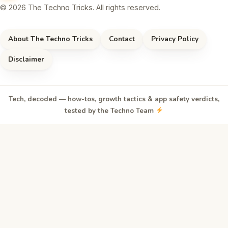
© 2026 The Techno Tricks. All rights reserved.
About The Techno Tricks
Contact
Privacy Policy
Disclaimer
Tech, decoded — how-tos, growth tactics & app safety verdicts,
tested by the Techno Team