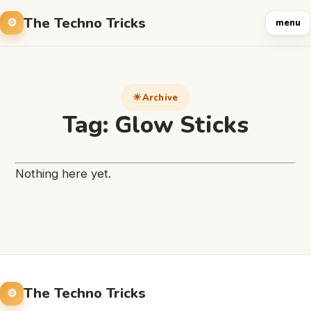
The Techno Tricks
menu
Archive
Tag:
Glow Sticks
Nothing here yet.
The Techno Tricks