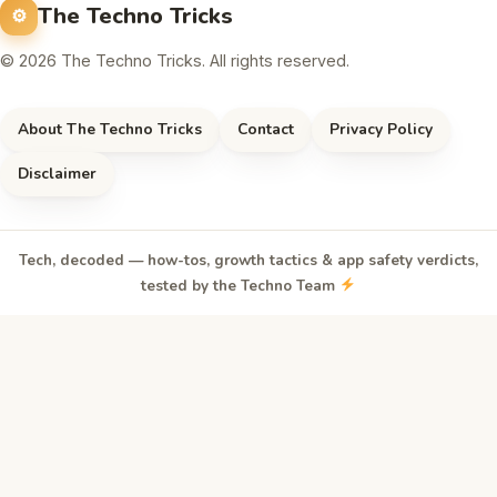
The Techno Tricks
© 2026 The Techno Tricks. All rights reserved.
About The Techno Tricks
Contact
Privacy Policy
Disclaimer
Tech, decoded — how-tos, growth tactics & app safety verdicts,
tested by the Techno Team