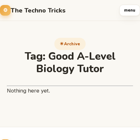
The Techno Tricks
menu
Archive
Tag:
Good A-Level
Biology Tutor
Nothing here yet.