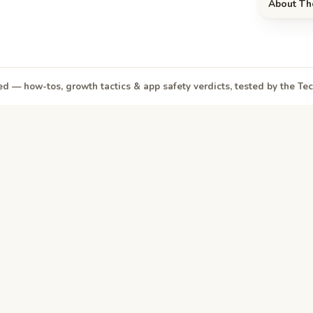
About Th
d — how-tos, growth tactics & app safety verdicts, tested by the T