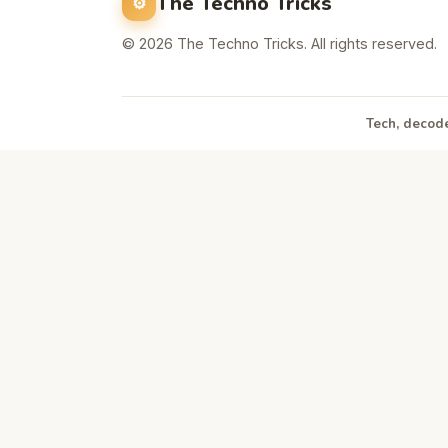
The Techno Tricks
© 2026 The Techno Tricks. All rights reserved.
Tech, decode