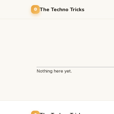
The Techno Tricks
Nothing here yet.