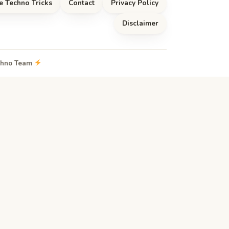
e Techno Tricks
Contact
Privacy Policy
Disclaimer
echno Team