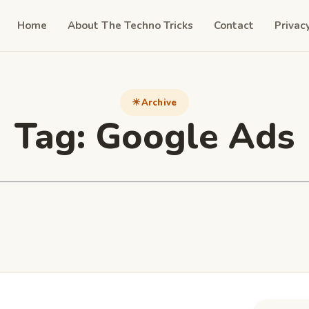
Home
About The Techno Tricks
Contact
Privac
Archive
Tag:
Google Ads