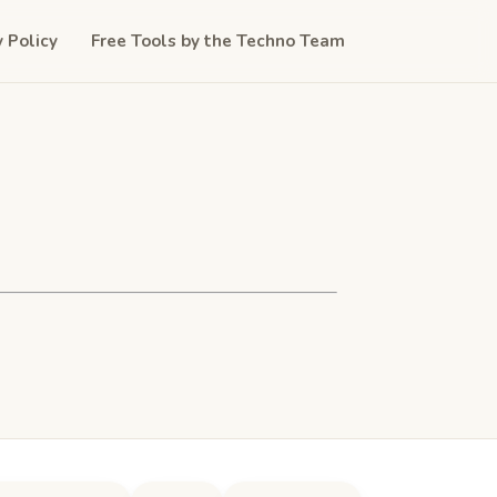
y Policy
Free Tools by the Techno Team