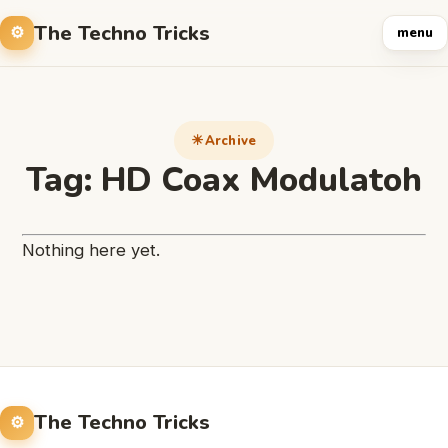
The Techno Tricks
menu
Archive
Tag:
HD Coax Modulatoh
Nothing here yet.
The Techno Tricks