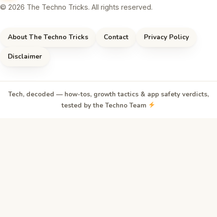
© 2026 The Techno Tricks. All rights reserved.
About The Techno Tricks
Contact
Privacy Policy
Disclaimer
Tech, decoded — how-tos, growth tactics & app safety verdicts,
tested by the Techno Team