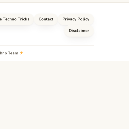
e Techno Tricks
Contact
Privacy Policy
Disclaimer
echno Team