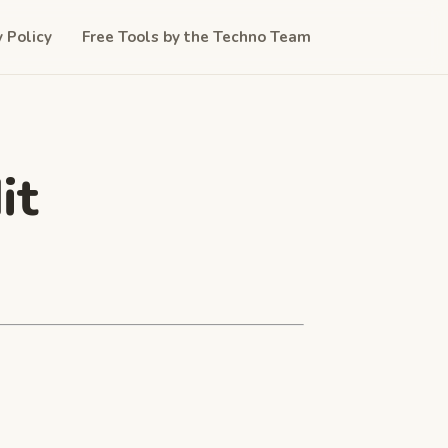
y Policy
Free Tools by the Techno Team
it