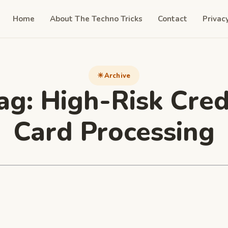
Home
About The Techno Tricks
Contact
Privac
Archive
ag:
High-Risk Cred
Card Processing