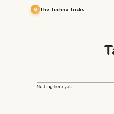
The Techno Tricks
T
Nothing here yet.