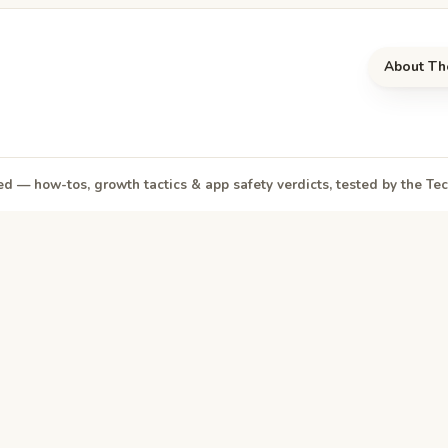
About Th
d — how-tos, growth tactics & app safety verdicts, tested by the T