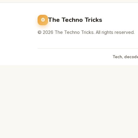
The Techno Tricks
© 2026 The Techno Tricks. All rights reserved.
Tech, decode