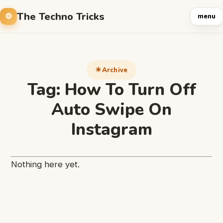
The Techno Tricks
menu
Archive
Tag:
How To Turn Off
Auto Swipe On
Instagram
Nothing here yet.