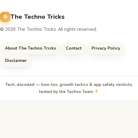
The Techno Tricks
© 2026 The Techno Tricks. All rights reserved.
About The Techno Tricks
Contact
Privacy Policy
Disclaimer
Tech, decoded — how-tos, growth tactics & app safety verdicts,
tested by the Techno Team