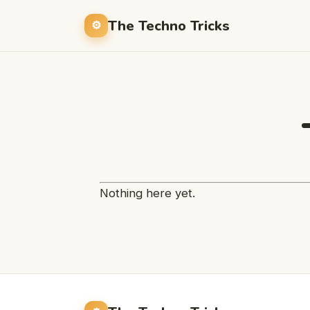
The Techno Tricks
Nothing here yet.