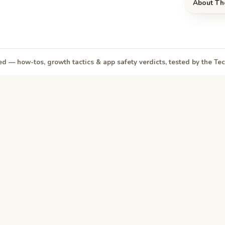
About Th
d — how-tos, growth tactics & app safety verdicts, tested by the T