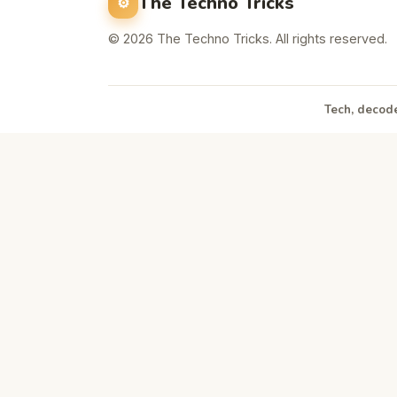
The Techno Tricks
© 2026 The Techno Tricks. All rights reserved.
Tech, decode