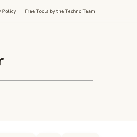
y Policy
Free Tools by the Techno Team
r