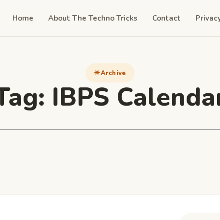
Home
About The Techno Tricks
Contact
Privac
Archive
Tag:
IBPS Calenda