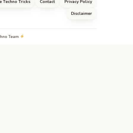
e Techno Tricks
Contact
Privacy Policy
Disclaimer
echno Team