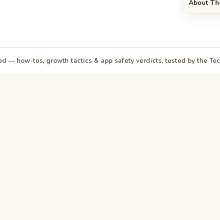
About Th
d — how-tos, growth tactics & app safety verdicts, tested by the T