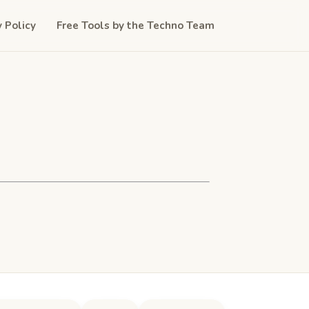
y Policy
Free Tools by the Techno Team