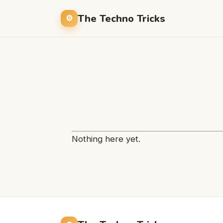
The Techno Tricks
Nothing here yet.