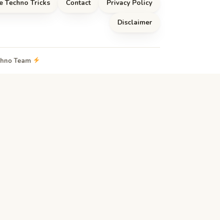
e Techno Tricks
Contact
Privacy Policy
Disclaimer
echno Team