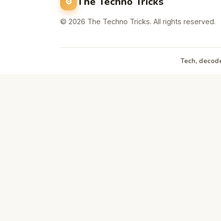
The Techno Tricks
© 2026 The Techno Tricks. All rights reserved.
Tech, decode