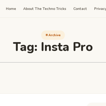
Home
About The Techno Tricks
Contact
Privac
Archive
Tag:
Insta Pro