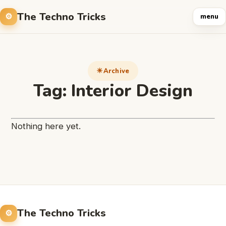
The Techno Tricks
menu
Archive
Tag:
Interior Design
Nothing here yet.
The Techno Tricks