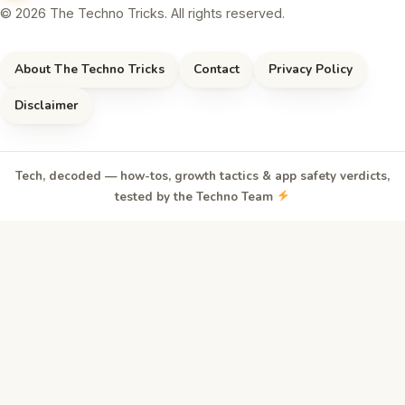
© 2026 The Techno Tricks. All rights reserved.
About The Techno Tricks
Contact
Privacy Policy
Disclaimer
Tech, decoded — how-tos, growth tactics & app safety verdicts,
tested by the Techno Team