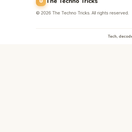
The Techno Tricks
© 2026 The Techno Tricks. All rights reserved.
Tech, decode