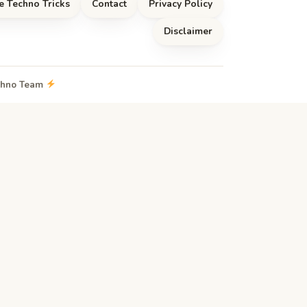
e Techno Tricks
Contact
Privacy Policy
Disclaimer
echno Team