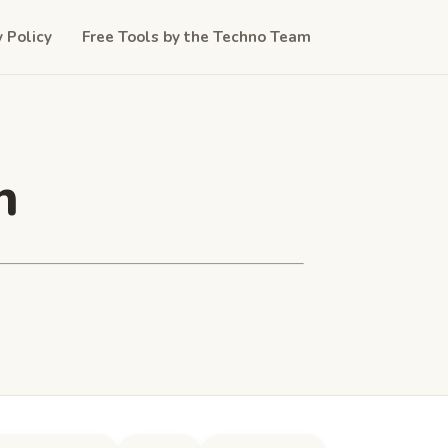
y Policy
Free Tools by the Techno Team
n