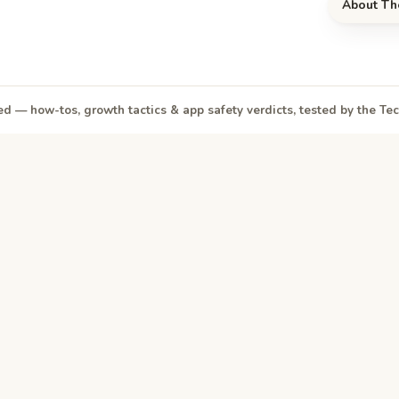
About Th
d — how-tos, growth tactics & app safety verdicts, tested by the T