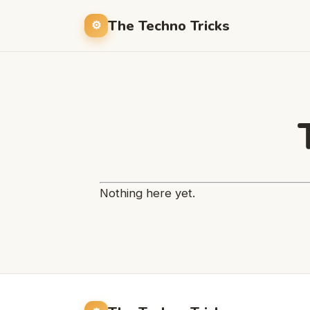
The Techno Tricks
Nothing here yet.