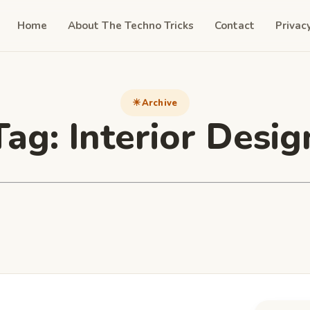
Home
About The Techno Tricks
Contact
Privac
Archive
Tag:
Interior Desig