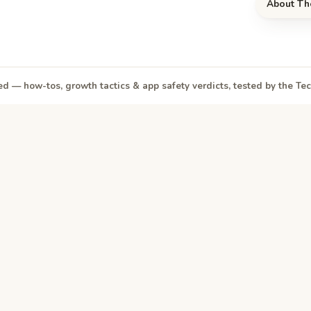
About Th
d — how-tos, growth tactics & app safety verdicts, tested by the T