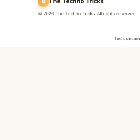
The Techno Tricks
© 2026 The Techno Tricks. All rights reserved.
Tech, decode