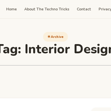
Home
About The Techno Tricks
Contact
Privac
Archive
Tag:
Interior Desig