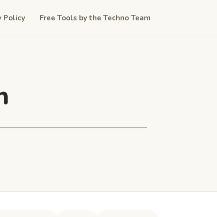
y Policy
Free Tools by the Techno Team
n