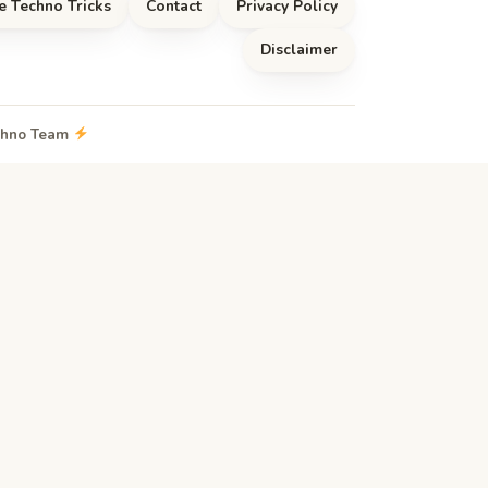
e Techno Tricks
Contact
Privacy Policy
Disclaimer
echno Team