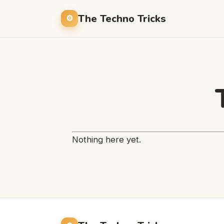
The Techno Tricks
Nothing here yet.