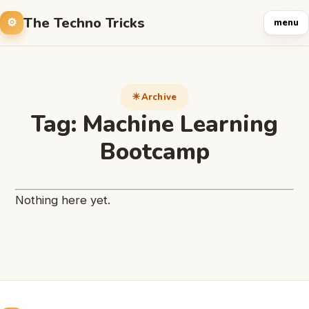
The Techno Tricks
menu
Archive
Tag:
Machine Learning
Bootcamp
Nothing here yet.