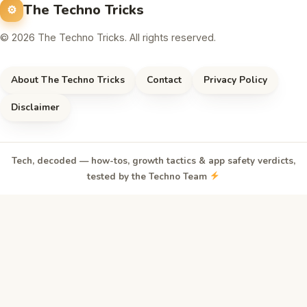
The Techno Tricks
© 2026 The Techno Tricks. All rights reserved.
About The Techno Tricks
Contact
Privacy Policy
Disclaimer
Tech, decoded — how-tos, growth tactics & app safety verdicts,
tested by the Techno Team