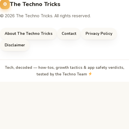
The Techno Tricks
© 2026 The Techno Tricks. All rights reserved.
About The Techno Tricks
Contact
Privacy Policy
Disclaimer
Tech, decoded — how-tos, growth tactics & app safety verdicts,
tested by the Techno Team