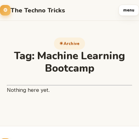
The Techno Tricks
menu
Archive
Tag:
Machine Learning
Bootcamp
Nothing here yet.