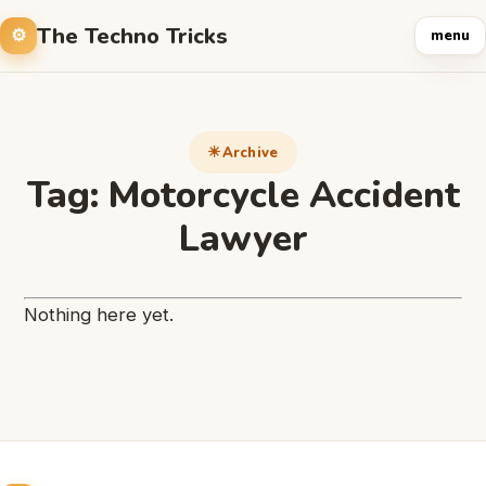
The Techno Tricks
menu
Archive
Tag:
Motorcycle Accident
Lawyer
Nothing here yet.