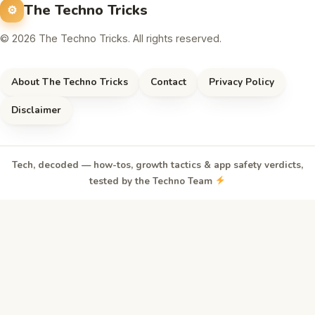
The Techno Tricks
© 2026 The Techno Tricks. All rights reserved.
About The Techno Tricks
Contact
Privacy Policy
Disclaimer
Tech, decoded — how-tos, growth tactics & app safety verdicts,
tested by the Techno Team