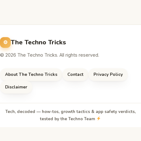
The Techno Tricks
© 2026 The Techno Tricks. All rights reserved.
About The Techno Tricks
Contact
Privacy Policy
Disclaimer
Tech, decoded — how-tos, growth tactics & app safety verdicts,
tested by the Techno Team