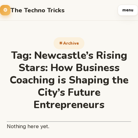
The Techno Tricks
menu
Archive
Tag:
Newcastle’s Rising
Stars: How Business
Coaching is Shaping the
City’s Future
Entrepreneurs
Nothing here yet.