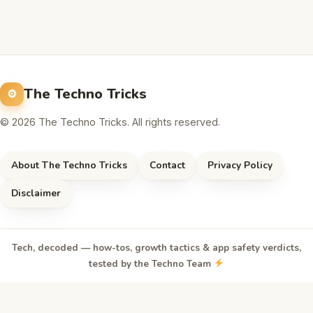
The Techno Tricks
© 2026 The Techno Tricks. All rights reserved.
About The Techno Tricks
Contact
Privacy Policy
Disclaimer
Tech, decoded — how-tos, growth tactics & app safety verdicts,
tested by the Techno Team