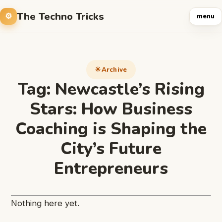
The Techno Tricks
menu
Archive
Tag:
Newcastle’s Rising
Stars: How Business
Coaching is Shaping the
City’s Future
Entrepreneurs
Nothing here yet.