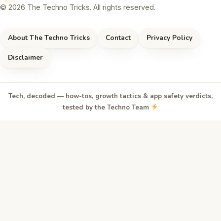
© 2026 The Techno Tricks. All rights reserved.
About The Techno Tricks
Contact
Privacy Policy
Disclaimer
Tech, decoded — how-tos, growth tactics & app safety verdicts,
tested by the Techno Team