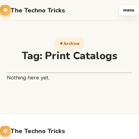
The Techno Tricks
menu
Archive
Tag:
Print Catalogs
Nothing here yet.
The Techno Tricks