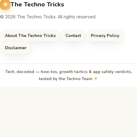
The Techno Tricks
© 2026 The Techno Tricks. All rights reserved.
About The Techno Tricks
Contact
Privacy Policy
Disclaimer
Tech, decoded — how-tos, growth tactics & app safety verdicts,
tested by the Techno Team