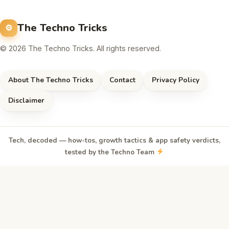
The Techno Tricks
© 2026 The Techno Tricks. All rights reserved.
About The Techno Tricks
Contact
Privacy Policy
Disclaimer
Tech, decoded — how-tos, growth tactics & app safety verdicts,
tested by the Techno Team