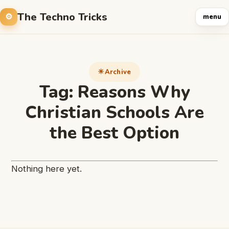
The Techno Tricks
menu
Archive
Tag:
Reasons Why
Christian Schools Are
the Best Option
Nothing here yet.