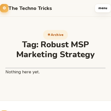
The Techno Tricks
menu
Archive
Tag:
Robust MSP
Marketing Strategy
Nothing here yet.