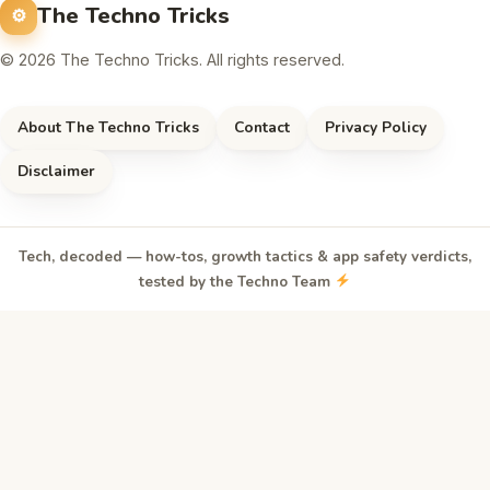
The Techno Tricks
© 2026 The Techno Tricks. All rights reserved.
About The Techno Tricks
Contact
Privacy Policy
Disclaimer
Tech, decoded — how-tos, growth tactics & app safety verdicts,
tested by the Techno Team