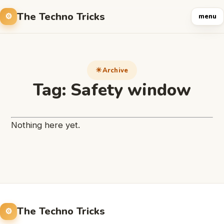
The Techno Tricks
menu
Archive
Tag:
Safety window
Nothing here yet.
The Techno Tricks