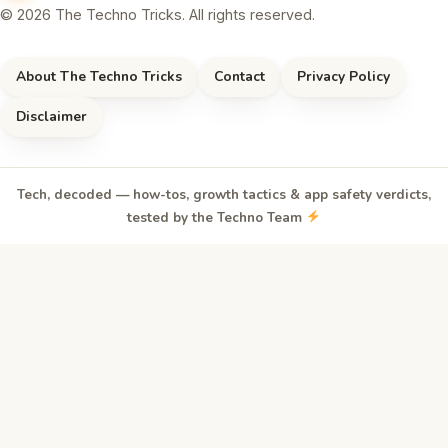
© 2026 The Techno Tricks. All rights reserved.
About The Techno Tricks
Contact
Privacy Policy
Disclaimer
Tech, decoded — how-tos, growth tactics & app safety verdicts,
tested by the Techno Team