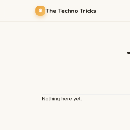
The Techno Tricks
Nothing here yet.