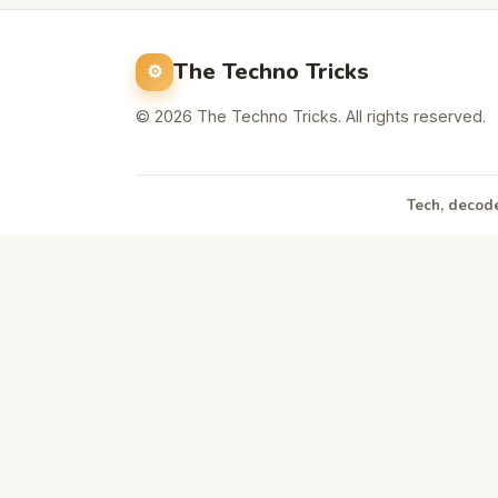
The Techno Tricks
© 2026 The Techno Tricks. All rights reserved.
Tech, decode