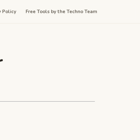
y Policy
Free Tools by the Techno Team
r