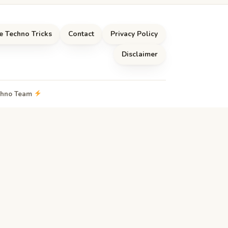
e Techno Tricks
Contact
Privacy Policy
Disclaimer
echno Team