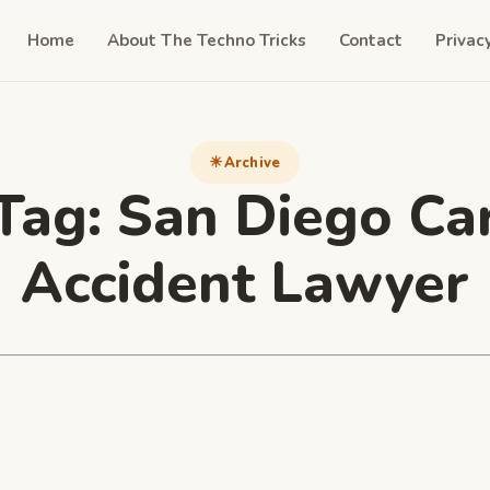
Home
About The Techno Tricks
Contact
Privac
Archive
Tag:
San Diego Ca
Accident Lawyer