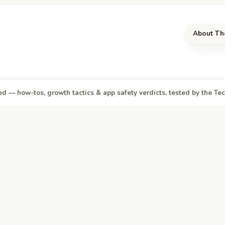
About Th
d — how-tos, growth tactics & app safety verdicts, tested by the T