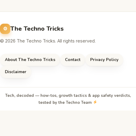
The Techno Tricks
© 2026 The Techno Tricks. All rights reserved.
About The Techno Tricks
Contact
Privacy Policy
Disclaimer
Tech, decoded — how-tos, growth tactics & app safety verdicts,
tested by the Techno Team