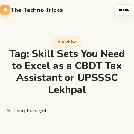
The Techno Tricks
menu
Archive
Tag:
Skill Sets You Need
to Excel as a CBDT Tax
Assistant or UPSSSC
Lekhpal
Nothing here yet.