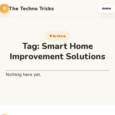
The Techno Tricks
menu
Archive
Tag:
Smart Home
Improvement Solutions
Nothing here yet.