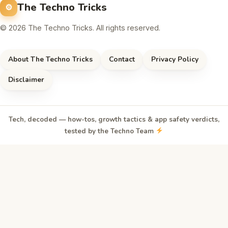
The Techno Tricks
© 2026 The Techno Tricks. All rights reserved.
About The Techno Tricks
Contact
Privacy Policy
Disclaimer
Tech, decoded — how-tos, growth tactics & app safety verdicts,
tested by the Techno Team