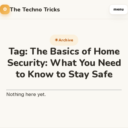
The Techno Tricks
menu
Archive
Tag:
The Basics of Home
Security: What You Need
to Know to Stay Safe
Nothing here yet.