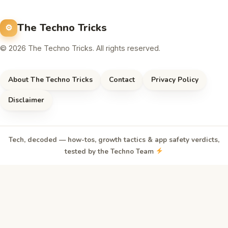
The Techno Tricks
© 2026 The Techno Tricks. All rights reserved.
About The Techno Tricks
Contact
Privacy Policy
Disclaimer
Tech, decoded — how-tos, growth tactics & app safety verdicts,
tested by the Techno Team