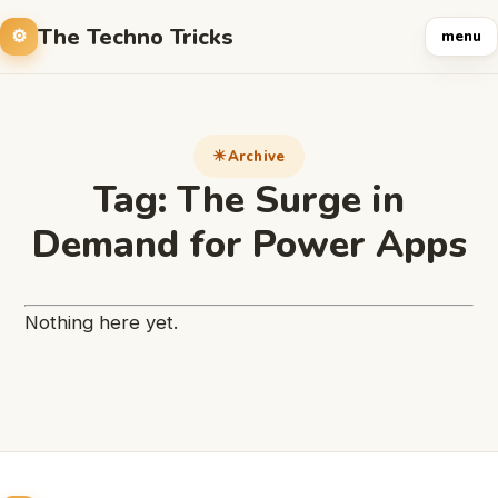
The Techno Tricks
menu
Archive
Tag:
The Surge in
Demand for Power Apps
Nothing here yet.