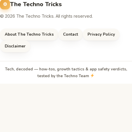
The Techno Tricks
© 2026 The Techno Tricks. All rights reserved.
About The Techno Tricks
Contact
Privacy Policy
Disclaimer
Tech, decoded — how-tos, growth tactics & app safety verdicts,
tested by the Techno Team