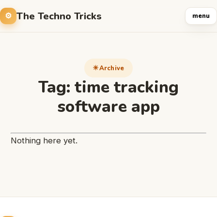
The Techno Tricks
menu
Archive
Tag:
time tracking
software app
Nothing here yet.