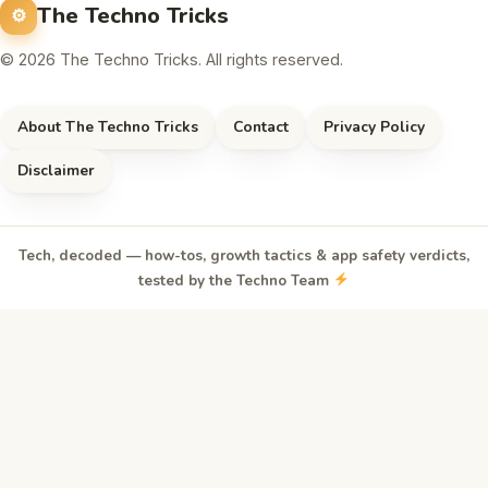
The Techno Tricks
© 2026 The Techno Tricks. All rights reserved.
About The Techno Tricks
Contact
Privacy Policy
Disclaimer
Tech, decoded — how-tos, growth tactics & app safety verdicts,
tested by the Techno Team