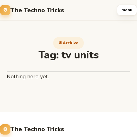
The Techno Tricks
menu
Archive
Tag:
tv units
Nothing here yet.
The Techno Tricks