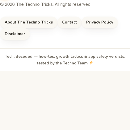
© 2026 The Techno Tricks. All rights reserved.
About The Techno Tricks
Contact
Privacy Policy
Disclaimer
Tech, decoded — how-tos, growth tactics & app safety verdicts,
tested by the Techno Team