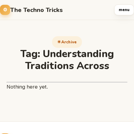
The Techno Tricks
menu
Archive
Tag:
Understanding
Traditions Across
Nothing here yet.