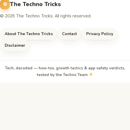
The Techno Tricks
© 2026 The Techno Tricks. All rights reserved.
About The Techno Tricks
Contact
Privacy Policy
Disclaimer
Tech, decoded — how-tos, growth tactics & app safety verdicts,
tested by the Techno Team