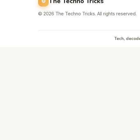
The Techno Tricks
© 2026 The Techno Tricks. All rights reserved.
Tech, decode