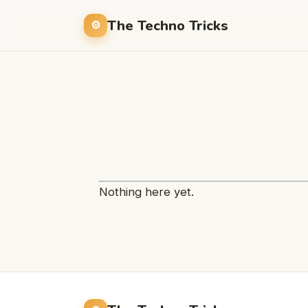
The Techno Tricks
Nothing here yet.