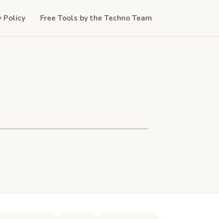
y Policy
Free Tools by the Techno Team