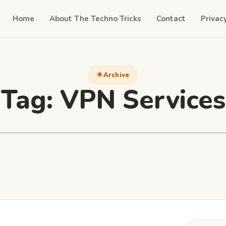
Home
About The Techno Tricks
Contact
Privac
Archive
Tag:
VPN Services