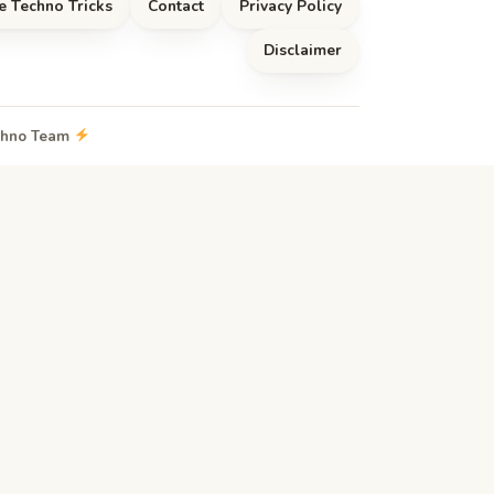
e Techno Tricks
Contact
Privacy Policy
Disclaimer
echno Team