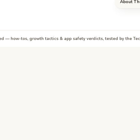
About Th
d — how-tos, growth tactics & app safety verdicts, tested by the T