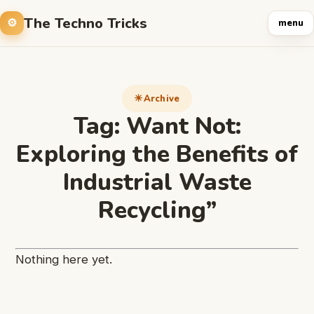
The Techno Tricks
menu
Archive
Tag:
Want Not:
Exploring the Benefits of
Industrial Waste
Recycling”
Nothing here yet.