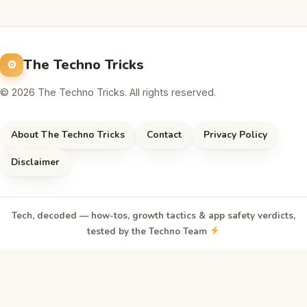
The Techno Tricks
© 2026 The Techno Tricks. All rights reserved.
About The Techno Tricks
Contact
Privacy Policy
Disclaimer
Tech, decoded — how-tos, growth tactics & app safety verdicts,
tested by the Techno Team