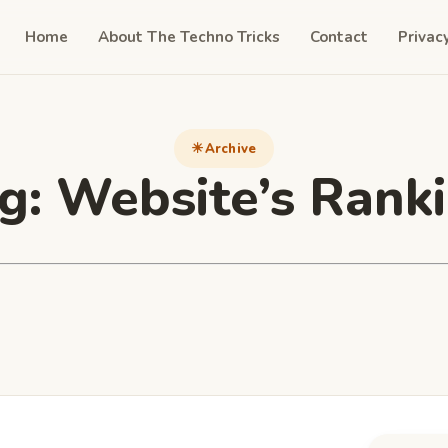
Home
About The Techno Tricks
Contact
Privac
Archive
g:
Website’s Rank