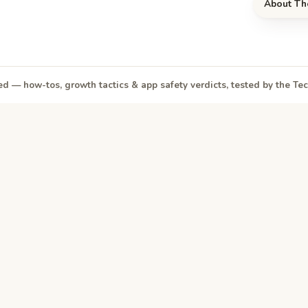
About Th
d — how-tos, growth tactics & app safety verdicts, tested by the T