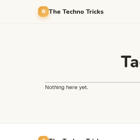
The Techno Tricks
Ta
Nothing here yet.