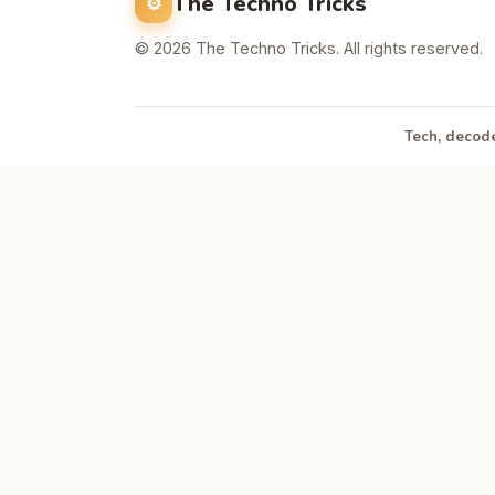
The Techno Tricks
© 2026 The Techno Tricks. All rights reserved.
Tech, decode