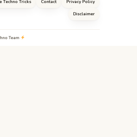
e Techno Tricks
Contact
Privacy Policy
Disclaimer
echno Team