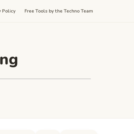
y Policy
Free Tools by the Techno Team
ing