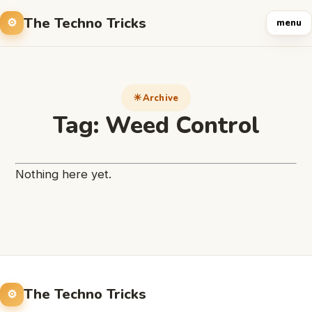
The Techno Tricks
menu
Archive
Tag:
Weed Control
Nothing here yet.
The Techno Tricks