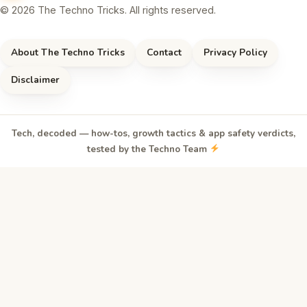
© 2026 The Techno Tricks. All rights reserved.
About The Techno Tricks
Contact
Privacy Policy
Disclaimer
Tech, decoded — how-tos, growth tactics & app safety verdicts,
tested by the Techno Team