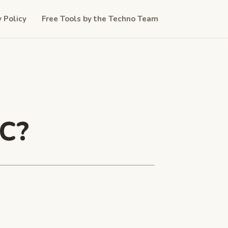
y Policy
Free Tools by the Techno Team
PC?