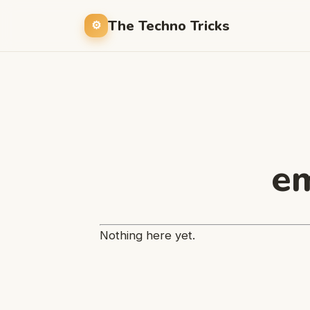
The Techno Tricks
em
Nothing here yet.