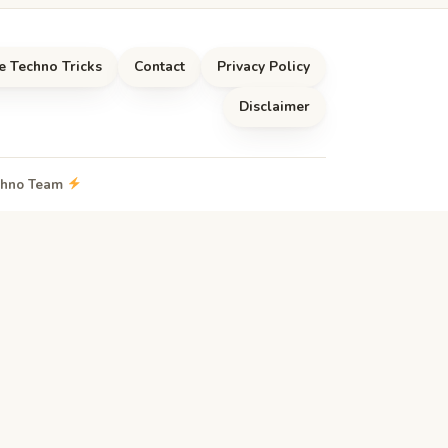
e Techno Tricks
Contact
Privacy Policy
Disclaimer
echno Team