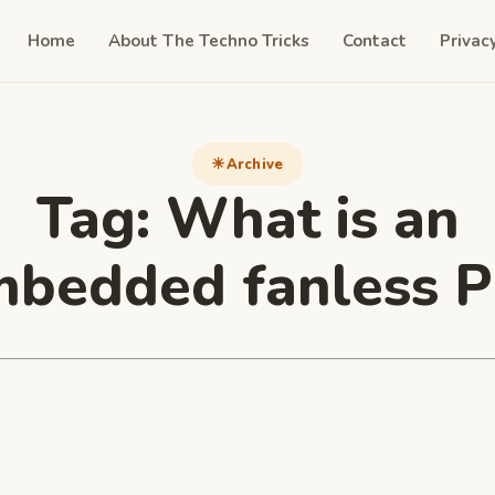
Home
About The Techno Tricks
Contact
Privac
Archive
Tag:
What is an
bedded fanless 