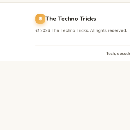
The Techno Tricks
© 2026 The Techno Tricks. All rights reserved.
Tech, decode