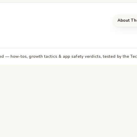
About Th
d — how-tos, growth tactics & app safety verdicts, tested by the T