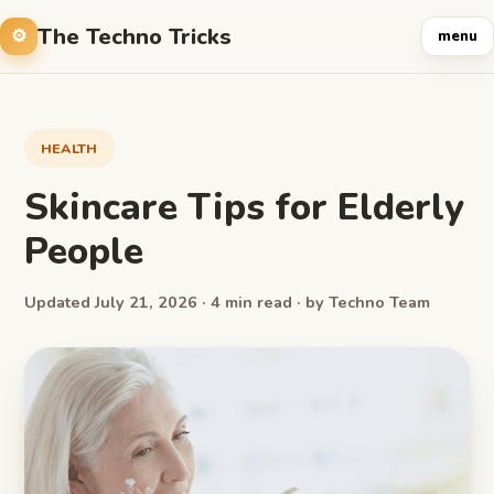
The Techno Tricks
menu
HEALTH
Skincare Tips for Elderly
People
Updated July 21, 2026 · 4 min read · by Techno Team