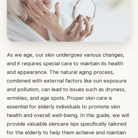
As we age, our skin undergoes various changes,
and it requires special care to maintain its health
and appearance. The natural aging process,
combined with external factors like sun exposure
and pollution, can lead to issues such as dryness,
wrinkles, and age spots. Proper skin care is
essential for elderly individuals to promote skin
health and overall well-being. In this guide, we will
provide valuable skincare tips specifically tailored
for the elderly to help them achieve and maintain