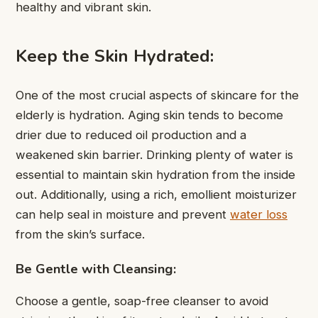
healthy and vibrant skin.
Keep the Skin Hydrated:
One of the most crucial aspects of skincare for the
elderly is hydration. Aging skin tends to become
drier due to reduced oil production and a
weakened skin barrier. Drinking plenty of water is
essential to maintain skin hydration from the inside
out. Additionally, using a rich, emollient moisturizer
can help seal in moisture and prevent
water loss
from the skin’s surface.
Be Gentle with Cleansing:
Choose a gentle, soap-free cleanser to avoid