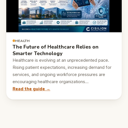
HEALTH
The Future of Healthcare Relies on
Smarter Technology
Healthcare is evolving at an unprecedented pace.
Rising patient expectations, increasing demand for
services, and ongoing workforce pressures are
encouraging healthcare organizations…
Read the guide →