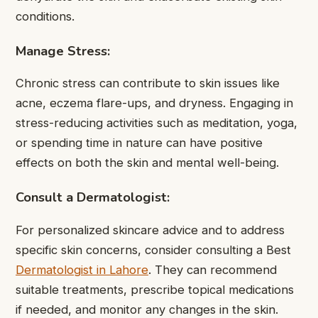
conditions.
Manage Stress:
Chronic stress can contribute to skin issues like
acne, eczema flare-ups, and dryness. Engaging in
stress-reducing activities such as meditation, yoga,
or spending time in nature can have positive
effects on both the skin and mental well-being.
Consult a Dermatologist:
For personalized skincare advice and to address
specific skin concerns, consider consulting a Best
Dermatologist in Lahore
. They can recommend
suitable treatments, prescribe topical medications
if needed, and monitor any changes in the skin.