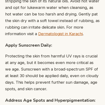
stripping the skin of its natural oils. Avoid hot water
and opt for lukewarm water when cleansing, as
hot water can be too harsh and drying. Gently pat
the skin dry with a soft towel instead of rubbing, as
rubbing can irritate delicate skin. For more
information visit a
Dermatologist in Karachi
.
Apply Sunscreen Daily:
Protecting the skin from harmful UV rays is crucial
at any age, but it becomes even more critical as
we age. Sunscreen with a broad-spectrum SPF of
at least 30 should be applied daily, even on cloudy
days. This helps prevent further sun damage, age
spots, and skin cancer.
Address Age Spots and Hyperpigmentation: