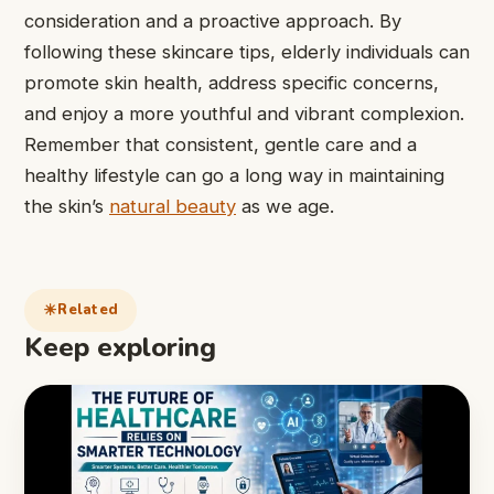
consideration and a proactive approach. By
following these skincare tips, elderly individuals can
promote skin health, address specific concerns,
and enjoy a more youthful and vibrant complexion.
Remember that consistent, gentle care and a
healthy lifestyle can go a long way in maintaining
the skin’s
natural beauty
as we age.
Related
Keep exploring