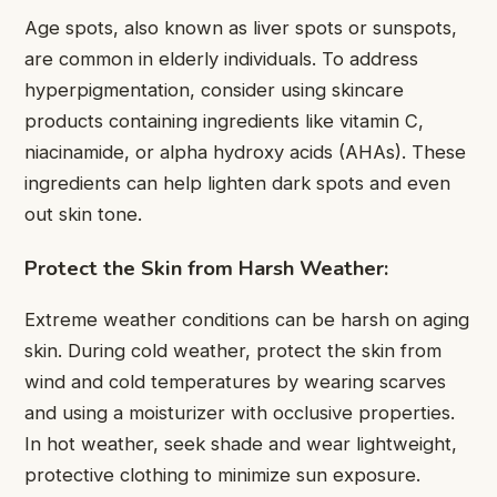
Age spots, also known as liver spots or sunspots,
are common in elderly individuals. To address
hyperpigmentation, consider using skincare
products containing ingredients like vitamin C,
niacinamide, or alpha hydroxy acids (AHAs). These
ingredients can help lighten dark spots and even
out skin tone.
Protect the Skin from Harsh Weather:
Extreme weather conditions can be harsh on aging
skin. During cold weather, protect the skin from
wind and cold temperatures by wearing scarves
and using a moisturizer with occlusive properties.
In hot weather, seek shade and wear lightweight,
protective clothing to minimize sun exposure.