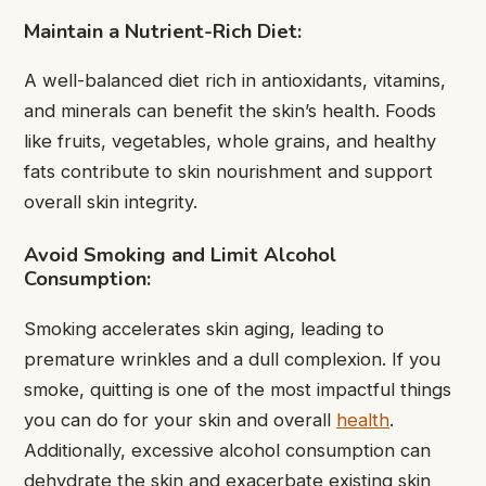
Maintain a Nutrient-Rich Diet:
A well-balanced diet rich in antioxidants, vitamins,
and minerals can benefit the skin’s health. Foods
like fruits, vegetables, whole grains, and healthy
fats contribute to skin nourishment and support
overall skin integrity.
Avoid Smoking and Limit Alcohol
Consumption:
Smoking accelerates skin aging, leading to
premature wrinkles and a dull complexion. If you
smoke, quitting is one of the most impactful things
you can do for your skin and overall
health
.
Additionally, excessive alcohol consumption can
dehydrate the skin and exacerbate existing skin