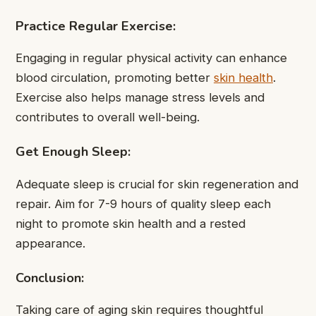
Practice Regular Exercise:
Engaging in regular physical activity can enhance
blood circulation, promoting better
skin health
.
Exercise also helps manage stress levels and
contributes to overall well-being.
Get Enough Sleep:
Adequate sleep is crucial for skin regeneration and
repair. Aim for 7-9 hours of quality sleep each
night to promote skin health and a rested
appearance.
Conclusion:
Taking care of aging skin requires thoughtful