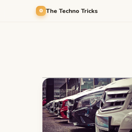
The Techno Tricks