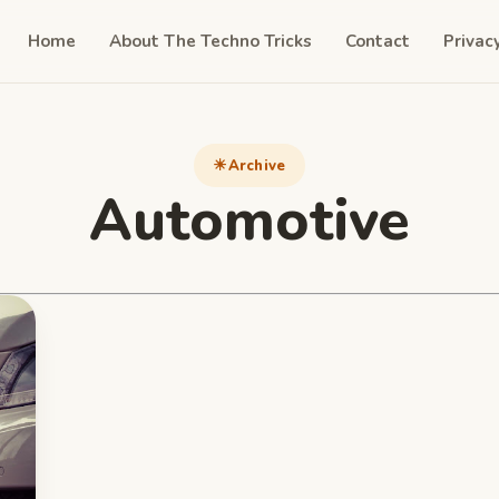
Home
About The Techno Tricks
Contact
Privac
Archive
Automotive