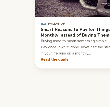
AUTOMOTIVE
Smart Reasons to Pay for Thing
Monthly Instead of Buying Them
Buying used to mean something simple.
Pay once, own it, done. Now, half the stu
in your life runs on a monthly…
Read the guide →