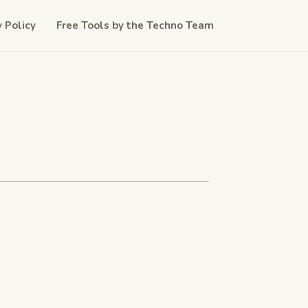
y Policy
Free Tools by the Techno Team