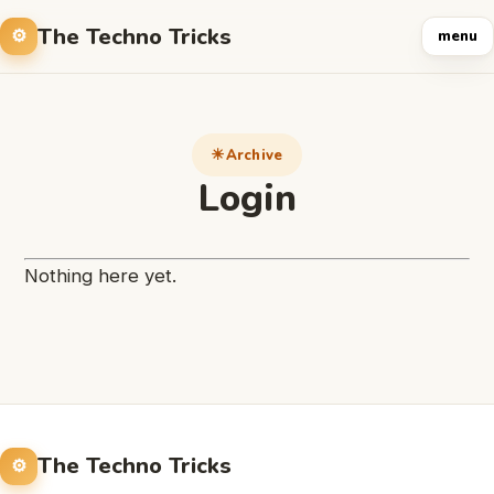
The Techno Tricks
menu
Archive
Login
Nothing here yet.
The Techno Tricks