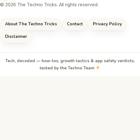
© 2026 The Techno Tricks. All rights reserved.
About The Techno Tricks
Contact
Privacy Policy
Disclaimer
Tech, decoded — how-tos, growth tactics & app safety verdicts,
tested by the Techno Team