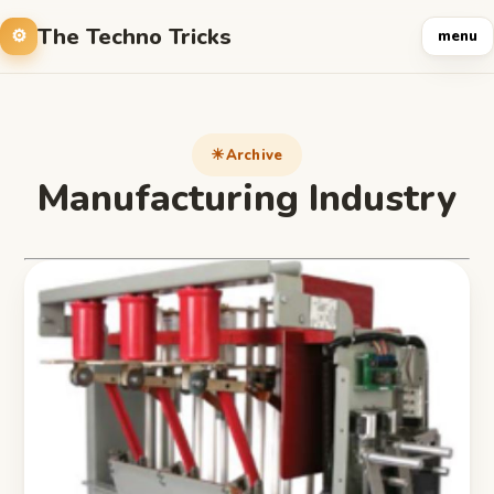
The Techno Tricks
menu
Archive
Manufacturing Industry