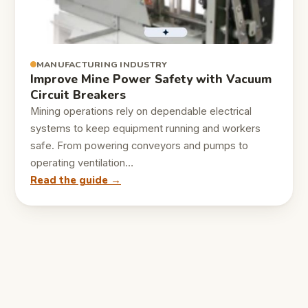
MANUFACTURING INDUSTRY
Improve Mine Power Safety with Vacuum
Circuit Breakers
Mining operations rely on dependable electrical
systems to keep equipment running and workers
safe. From powering conveyors and pumps to
operating ventilation…
Read the guide →