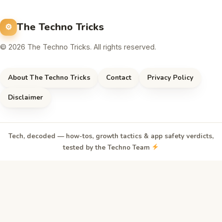
The Techno Tricks
© 2026 The Techno Tricks. All rights reserved.
About The Techno Tricks
Contact
Privacy Policy
Disclaimer
Tech, decoded — how-tos, growth tactics & app safety verdicts,
tested by the Techno Team