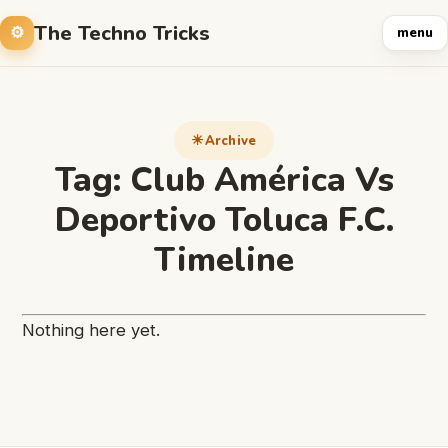
The Techno Tricks
menu
Archive
Tag:
Club América Vs
Deportivo Toluca F.C.
Timeline
Nothing here yet.