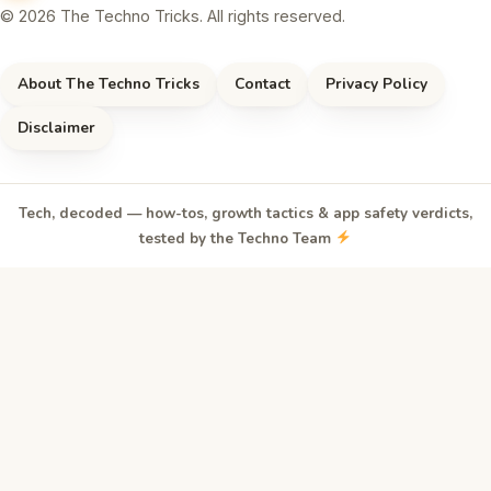
© 2026 The Techno Tricks. All rights reserved.
About The Techno Tricks
Contact
Privacy Policy
Disclaimer
Tech, decoded — how-tos, growth tactics & app safety verdicts,
tested by the Techno Team