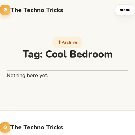
The Techno Tricks
menu
Archive
Tag:
Cool Bedroom
Nothing here yet.
The Techno Tricks