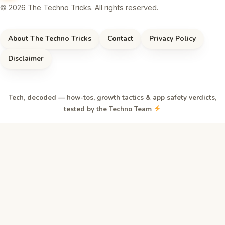
© 2026 The Techno Tricks. All rights reserved.
About The Techno Tricks
Contact
Privacy Policy
Disclaimer
Tech, decoded — how-tos, growth tactics & app safety verdicts,
tested by the Techno Team