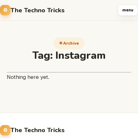
The Techno Tricks
menu
Archive
Tag:
Instagram
Nothing here yet.
The Techno Tricks