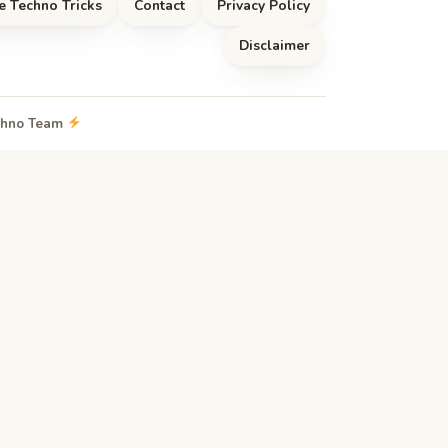
e Techno Tricks
Contact
Privacy Policy
Disclaimer
echno Team