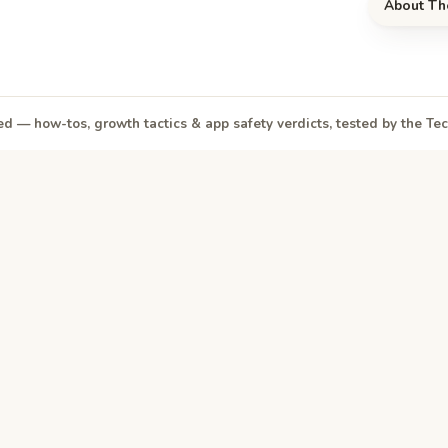
About Th
d — how-tos, growth tactics & app safety verdicts, tested by the T