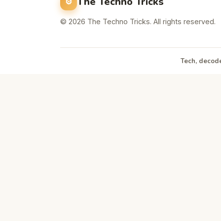
The Techno Tricks
© 2026 The Techno Tricks. All rights reserved.
Tech, decode