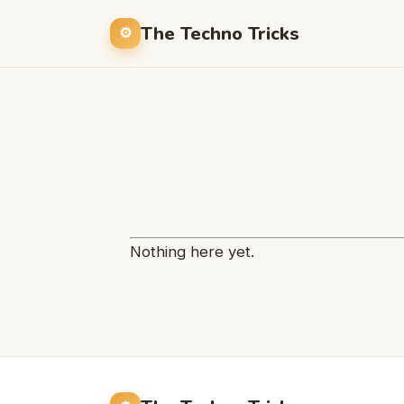
The Techno Tricks
Nothing here yet.