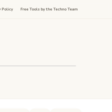
y Policy
Free Tools by the Techno Team