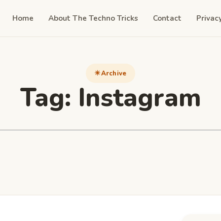
Home
About The Techno Tricks
Contact
Privac
Archive
Tag:
Instagram